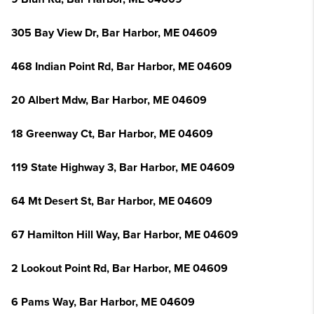
305 Bay View Dr, Bar Harbor, ME 04609
468 Indian Point Rd, Bar Harbor, ME 04609
20 Albert Mdw, Bar Harbor, ME 04609
18 Greenway Ct, Bar Harbor, ME 04609
119 State Highway 3, Bar Harbor, ME 04609
64 Mt Desert St, Bar Harbor, ME 04609
67 Hamilton Hill Way, Bar Harbor, ME 04609
2 Lookout Point Rd, Bar Harbor, ME 04609
6 Pams Way, Bar Harbor, ME 04609