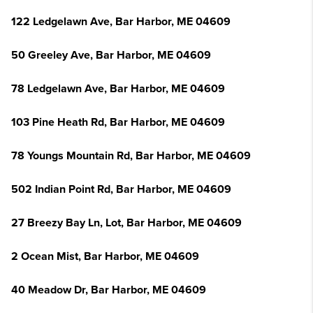
122 Ledgelawn Ave, Bar Harbor, ME 04609
50 Greeley Ave, Bar Harbor, ME 04609
78 Ledgelawn Ave, Bar Harbor, ME 04609
103 Pine Heath Rd, Bar Harbor, ME 04609
78 Youngs Mountain Rd, Bar Harbor, ME 04609
502 Indian Point Rd, Bar Harbor, ME 04609
27 Breezy Bay Ln, Lot, Bar Harbor, ME 04609
2 Ocean Mist, Bar Harbor, ME 04609
40 Meadow Dr, Bar Harbor, ME 04609