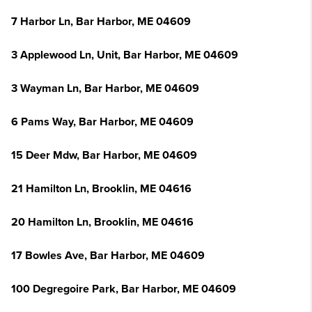
7 Harbor Ln, Bar Harbor, ME 04609
3 Applewood Ln, Unit, Bar Harbor, ME 04609
3 Wayman Ln, Bar Harbor, ME 04609
6 Pams Way, Bar Harbor, ME 04609
15 Deer Mdw, Bar Harbor, ME 04609
21 Hamilton Ln, Brooklin, ME 04616
20 Hamilton Ln, Brooklin, ME 04616
17 Bowles Ave, Bar Harbor, ME 04609
100 Degregoire Park, Bar Harbor, ME 04609