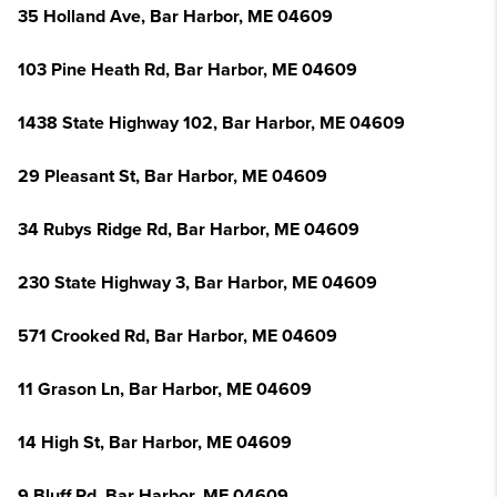
35 Holland Ave, Bar Harbor, ME 04609
103 Pine Heath Rd, Bar Harbor, ME 04609
1438 State Highway 102, Bar Harbor, ME 04609
29 Pleasant St, Bar Harbor, ME 04609
34 Rubys Ridge Rd, Bar Harbor, ME 04609
230 State Highway 3, Bar Harbor, ME 04609
571 Crooked Rd, Bar Harbor, ME 04609
11 Grason Ln, Bar Harbor, ME 04609
14 High St, Bar Harbor, ME 04609
9 Bluff Rd, Bar Harbor, ME 04609