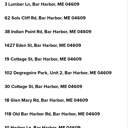
3 Lumber Ln, Bar Harbor, ME 04609
62 Sols Cliff Rd, Bar Harbor, ME 04609
38 Indian Point Rd, Bar Harbor, ME 04609
1427 Eden St, Bar Harbor, ME 04609
19 Cottage St, Bar Harbor, ME 04609
102 Degregoire Park, Unit 2, Bar Harbor, ME 04609
30 Cottage St, Bar Harbor, ME 04609
18 Glen Mary Rd, Bar Harbor, ME 04609
118 Old Bar Harbor Rd, Bar Harbor, ME 04609
10 Harbor Ln, Bar Harbor, ME 04609