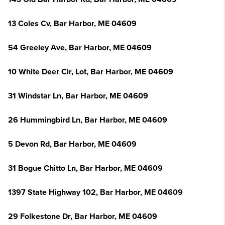
13 Coles Cv, Bar Harbor, ME 04609
54 Greeley Ave, Bar Harbor, ME 04609
10 White Deer Cir, Lot, Bar Harbor, ME 04609
31 Windstar Ln, Bar Harbor, ME 04609
26 Hummingbird Ln, Bar Harbor, ME 04609
5 Devon Rd, Bar Harbor, ME 04609
31 Bogue Chitto Ln, Bar Harbor, ME 04609
1397 State Highway 102, Bar Harbor, ME 04609
29 Folkestone Dr, Bar Harbor, ME 04609