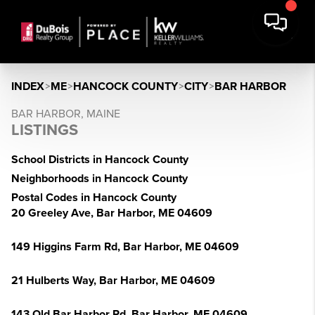
INDEX
>
ME
>
HANCOCK COUNTY
>
CITY
>
BAR HARBOR
BAR HARBOR, MAINE
LISTINGS
School Districts in Hancock County
Neighborhoods in Hancock County
Postal Codes in Hancock County
20 Greeley Ave, Bar Harbor, ME 04609
149 Higgins Farm Rd, Bar Harbor, ME 04609
21 Hulberts Way, Bar Harbor, ME 04609
143 Old Bar Harbor Rd, Bar Harbor, ME 04609