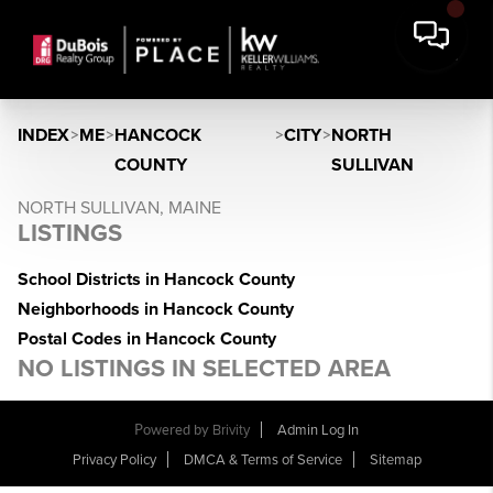
INDEX
>
ME
>
HANCOCK
>
CITY
>
NORTH
COUNTY
SULLIVAN
NORTH SULLIVAN, MAINE
LISTINGS
School Districts in Hancock County
Neighborhoods in Hancock County
Postal Codes in Hancock County
NO LISTINGS IN SELECTED AREA
Powered by
Brivity
Admin Log In
Privacy Policy
DMCA & Terms of Service
Sitemap