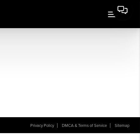
Privacy Policy
DMCA & Terms of Service
Sitemap