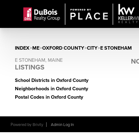
INDEX
>
ME
>
OXFORD COUNTY
>
CITY
>
E STONEHAM
E STONEHAM, MAINE
NO
LISTINGS
School Districts in Oxford County
Neighborhoods in Oxford County
Postal Codes in Oxford County
Powered by
Brivity
Admin Log In