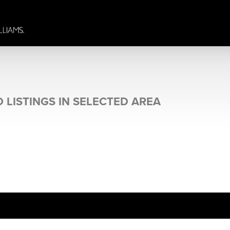
 LISTINGS IN SELECTED AREA