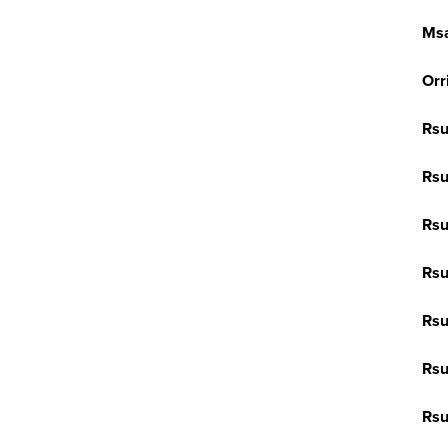
Ms
Orr
Rsu
Rsu
Rsu
Rsu
Rsu
Rs
Rs