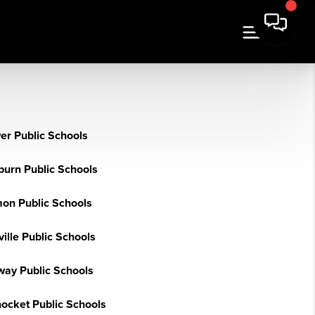
er Public Schools
burn Public Schools
on Public Schools
ille Public Schools
ay Public Schools
nocket Public Schools