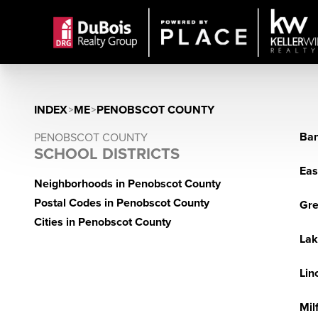
INDEX
>
ME
>
PENOBSCOT COUNTY
Ban
PENOBSCOT COUNTY
SCHOOL DISTRICTS
Eas
Neighborhoods in Penobscot County
Postal Codes in Penobscot County
Gre
Cities in Penobscot County
Lak
Lin
Mil