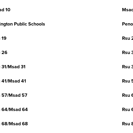
ad 10
Msad
ington Public Schools
Peno
 19
Rsu 
 26
Rsu 
 31/Msad 31
Rsu 
 41/Msad 41
Rsu 
 57/Msad 57
Rsu 
u 64/Msad 64
Rsu 
u 68/Msad 68
Rsu 