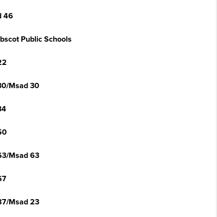
 46
bscot Public Schools
22
30/Msad 30
34
50
63/Msad 63
67
87/Msad 23