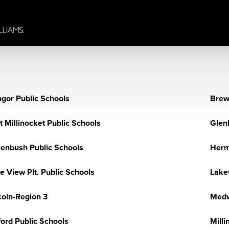
gor Public Schools
Brew
t Millinocket Public Schools
Glen
enbush Public Schools
Herm
e View Plt. Public Schools
Lakev
coln-Region 3
Medw
ford Public Schools
Milli