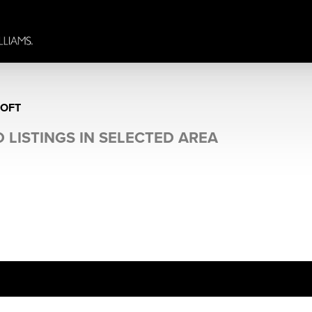
ROFT
 LISTINGS IN SELECTED AREA