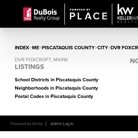
INDEX
>
ME
>
PISCATAQUIS COUNTY
>
CITY
>
DVR FOXC
DVR FOXCROFT, MAINE
NO
LISTINGS
School Districts in Piscataquis County
Neighborhoods in Piscataquis County
Postal Codes in Piscataquis County
Powered by
Brivity
Admin Log In