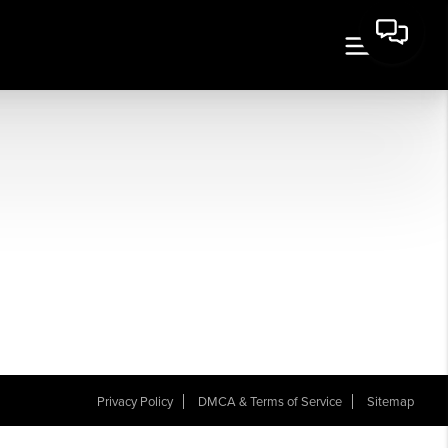
Privacy Policy
DMCA & Terms of Service
Sitemap