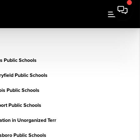
s Public Schools
yfield Public Schools
ois Public Schools
ort Public Schools
ation in Unorganized Terr
sboro Public Schools