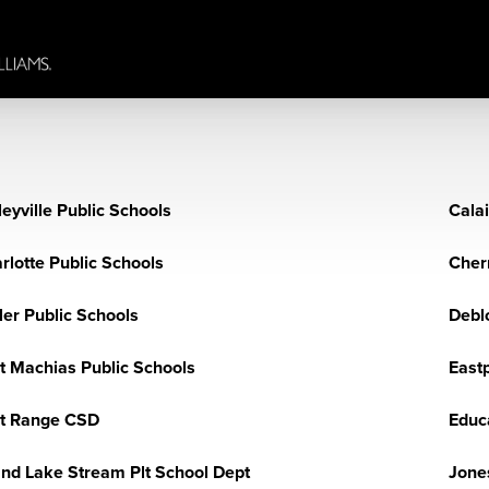
leyville Public Schools
Calai
rlotte Public Schools
Cherr
ler Public Schools
Debl
t Machias Public Schools
Eastp
t Range CSD
Educ
nd Lake Stream Plt School Dept
Jone