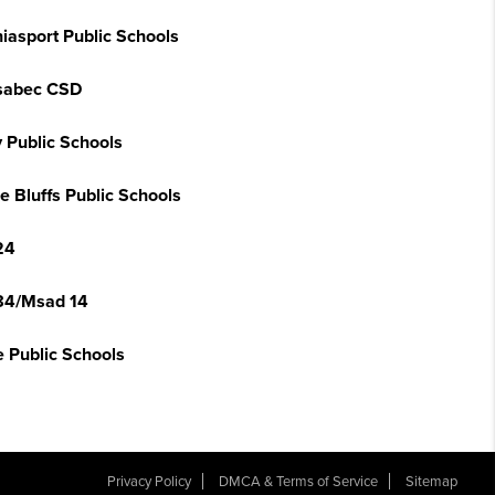
iasport Public Schools
sabec CSD
y Public Schools
e Bluffs Public Schools
24
84/Msad 14
e Public Schools
Privacy Policy
DMCA & Terms of Service
Sitemap