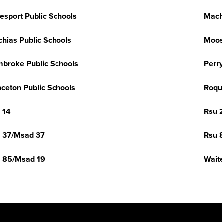
esport Public Schools
Mach
hias Public Schools
Moo
broke Public Schools
Perr
nceton Public Schools
Roqu
 14
Rsu 
 37/Msad 37
Rsu 
 85/Msad 19
Wait