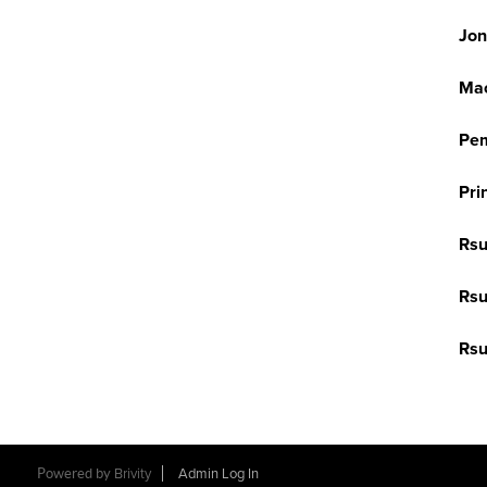
Jon
Mac
Pem
Pri
Rsu
Rsu
Rsu
Powered by
Brivity
Admin Log In