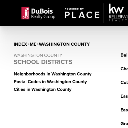
INDEX
>
ME
>
WASHINGTON COUNTY
Bai
WASHINGTON COUNTY
SCHOOL DISTRICTS
Cha
Neighborhoods in Washington County
Postal Codes in Washington County
Cut
Cities in Washington County
Eas
Eas
Gra