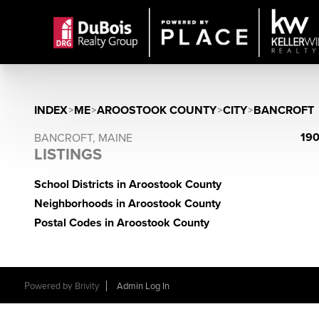
INDEX
>
ME
>
AROOSTOOK COUNTY
>
CITY
>
BANCROFT
190
BANCROFT, MAINE
LISTINGS
School Districts in Aroostook County
Neighborhoods in Aroostook County
Postal Codes in Aroostook County
Powered by
Brivity
Admin Log In