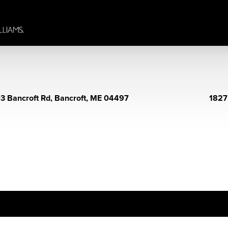
3 Bancroft Rd, Bancroft, ME 04497
1827