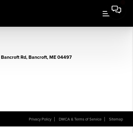
 Bancroft Rd, Bancroft, ME 04497
Privacy Policy
DMCA & Terms of Service
Sitemap