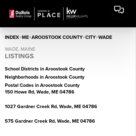
INDEX
>
ME
>
AROOSTOOK COUNTY
>
CITY
>
WADE
WADE, MAINE
LISTINGS
School Districts in Aroostook County
Neighborhoods in Aroostook County
Postal Codes in Aroostook County
150 Howe Rd, Wade, ME 04786
1027 Gardner Creek Rd, Wade, ME 04786
575 Gardner Creek Rd, Wade, ME 04786