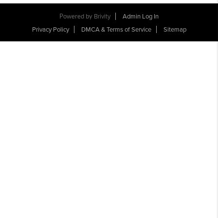
Powered by
Brivity
Admin Log In
Privacy Policy
DMCA & Terms of Service
Sitemap