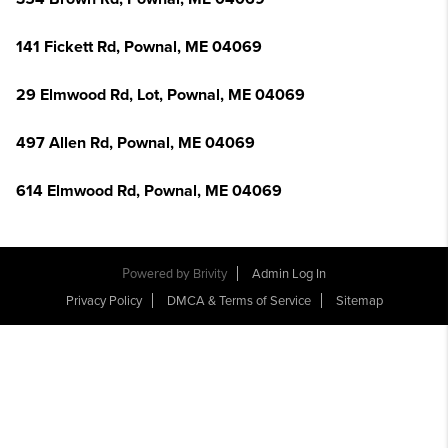
141 Fickett Rd, Pownal, ME 04069
29 Elmwood Rd, Lot, Pownal, ME 04069
497 Allen Rd, Pownal, ME 04069
614 Elmwood Rd, Pownal, ME 04069
Powered by
Brivity
Admin Log In
Privacy Policy
DMCA & Terms of Service
Sitemap