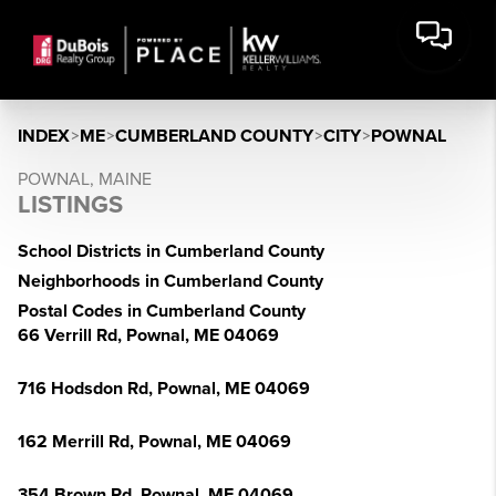
INDEX
>
ME
>
CUMBERLAND COUNTY
>
CITY
>
POWNAL
POWNAL, MAINE
LISTINGS
School Districts in Cumberland County
Neighborhoods in Cumberland County
Postal Codes in Cumberland County
66 Verrill Rd, Pownal, ME 04069
716 Hodsdon Rd, Pownal, ME 04069
162 Merrill Rd, Pownal, ME 04069
354 Brown Rd, Pownal, ME 04069