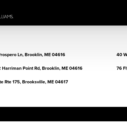
Prospero Ln, Brooklin, ME 04616
40 W
 Harriman Point Rd, Brooklin, ME 04616
76 F
te Rte 175, Brooksville, ME 04617