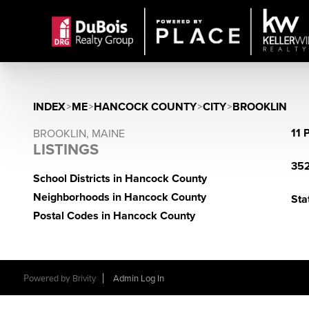
INDEX
>
ME
>
HANCOCK COUNTY
>
CITY
>
BROOKLIN
11 
BROOKLIN, MAINE
LISTINGS
352
School Districts in Hancock County
Neighborhoods in Hancock County
Sta
Postal Codes in Hancock County
Powered by
Brivity
Admin Log In