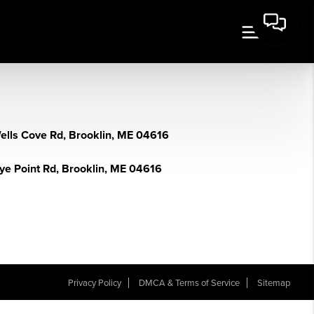
ells Cove Rd, Brooklin, ME 04616
lye Point Rd, Brooklin, ME 04616
Privacy Policy
DMCA & Terms of Service
Sitemap