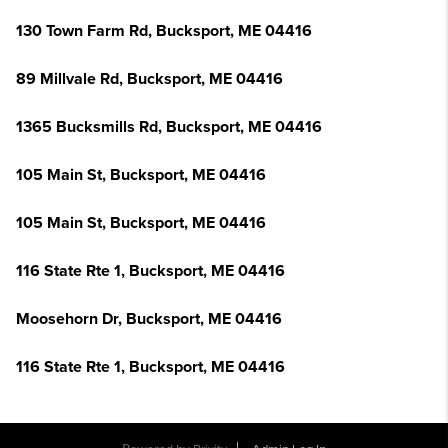
130 Town Farm Rd, Bucksport, ME 04416
89 Millvale Rd, Bucksport, ME 04416
1365 Bucksmills Rd, Bucksport, ME 04416
105 Main St, Bucksport, ME 04416
105 Main St, Bucksport, ME 04416
116 State Rte 1, Bucksport, ME 04416
Moosehorn Dr, Bucksport, ME 04416
116 State Rte 1, Bucksport, ME 04416