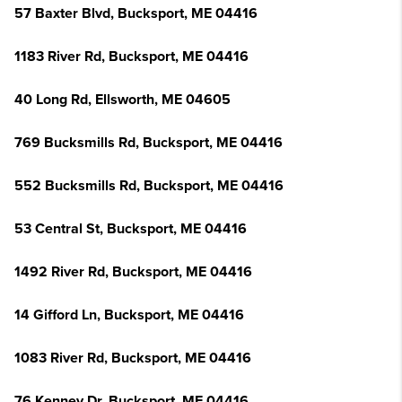
57 Baxter Blvd, Bucksport, ME 04416
1183 River Rd, Bucksport, ME 04416
40 Long Rd, Ellsworth, ME 04605
769 Bucksmills Rd, Bucksport, ME 04416
552 Bucksmills Rd, Bucksport, ME 04416
53 Central St, Bucksport, ME 04416
1492 River Rd, Bucksport, ME 04416
14 Gifford Ln, Bucksport, ME 04416
1083 River Rd, Bucksport, ME 04416
76 Kenney Dr, Bucksport, ME 04416