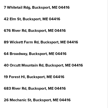
7 Whitetail Rdg, Bucksport, ME 04416
42 Elm St, Bucksport, ME 04416
676 River Rd, Bucksport, ME 04416
89 Wickett Farm Rd, Bucksport, ME 04416
64 Broadway, Bucksport, ME 04416
40 Orcutt Mountain Rd, Bucksport, ME 04416
19 Forest Hl, Bucksport, ME 04416
683 River Rd, Bucksport, ME 04416
26 Mechanic St, Bucksport, ME 04416