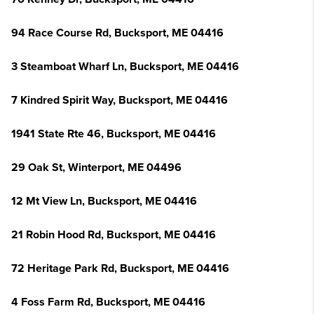
94 Race Course Rd, Bucksport, ME 04416
3 Steamboat Wharf Ln, Bucksport, ME 04416
7 Kindred Spirit Way, Bucksport, ME 04416
1941 State Rte 46, Bucksport, ME 04416
29 Oak St, Winterport, ME 04496
12 Mt View Ln, Bucksport, ME 04416
21 Robin Hood Rd, Bucksport, ME 04416
72 Heritage Park Rd, Bucksport, ME 04416
4 Foss Farm Rd, Bucksport, ME 04416