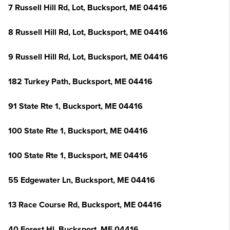
7 Russell Hill Rd, Lot, Bucksport, ME 04416
8 Russell Hill Rd, Lot, Bucksport, ME 04416
9 Russell Hill Rd, Lot, Bucksport, ME 04416
182 Turkey Path, Bucksport, ME 04416
91 State Rte 1, Bucksport, ME 04416
100 State Rte 1, Bucksport, ME 04416
100 State Rte 1, Bucksport, ME 04416
55 Edgewater Ln, Bucksport, ME 04416
13 Race Course Rd, Bucksport, ME 04416
40 Forest Hl, Bucksport, ME 04416