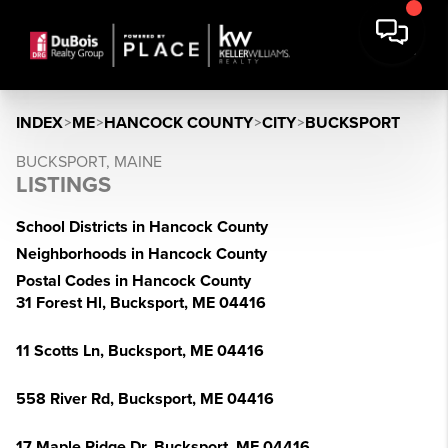
INDEX
>
ME
>
HANCOCK COUNTY
>
CITY
>
BUCKSPORT
BUCKSPORT, MAINE
LISTINGS
School Districts in Hancock County
Neighborhoods in Hancock County
Postal Codes in Hancock County
31 Forest Hl, Bucksport, ME 04416
11 Scotts Ln, Bucksport, ME 04416
558 River Rd, Bucksport, ME 04416
17 Maple Ridge Dr, Bucksport, ME 04416