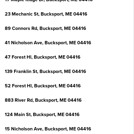
23 Mechanic St, Bucksport, ME 04416
89 Connors Rd, Bucksport, ME 04416
41 Nicholson Ave, Bucksport, ME 04416
47 Forest Hl, Bucksport, ME 04416
139 Franklin St, Bucksport, ME 04416
52 Forest Hl, Bucksport, ME 04416
883 River Rd, Bucksport, ME 04416
124 Main St, Bucksport, ME 04416
15 Nicholson Ave, Bucksport, ME 04416