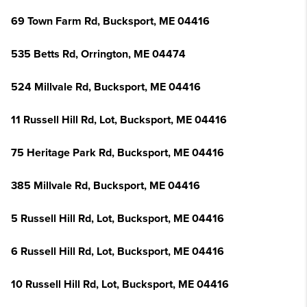
69 Town Farm Rd, Bucksport, ME 04416
535 Betts Rd, Orrington, ME 04474
524 Millvale Rd, Bucksport, ME 04416
11 Russell Hill Rd, Lot, Bucksport, ME 04416
75 Heritage Park Rd, Bucksport, ME 04416
385 Millvale Rd, Bucksport, ME 04416
5 Russell Hill Rd, Lot, Bucksport, ME 04416
6 Russell Hill Rd, Lot, Bucksport, ME 04416
10 Russell Hill Rd, Lot, Bucksport, ME 04416