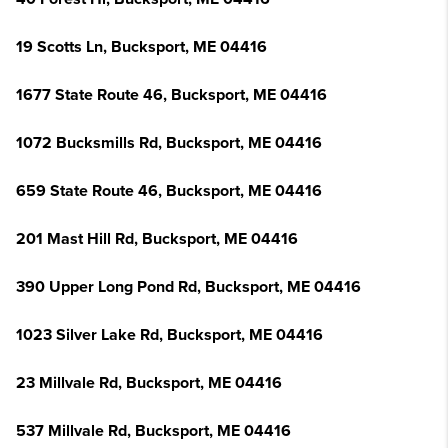
19 Scotts Ln, Bucksport, ME 04416
1677 State Route 46, Bucksport, ME 04416
1072 Bucksmills Rd, Bucksport, ME 04416
659 State Route 46, Bucksport, ME 04416
201 Mast Hill Rd, Bucksport, ME 04416
390 Upper Long Pond Rd, Bucksport, ME 04416
1023 Silver Lake Rd, Bucksport, ME 04416
23 Millvale Rd, Bucksport, ME 04416
537 Millvale Rd, Bucksport, ME 04416