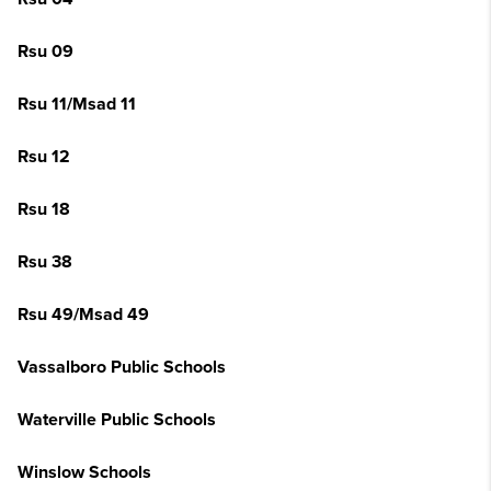
Rsu 09
Rsu 11/Msad 11
Rsu 12
Rsu 18
Rsu 38
Rsu 49/Msad 49
Vassalboro Public Schools
Waterville Public Schools
Winslow Schools