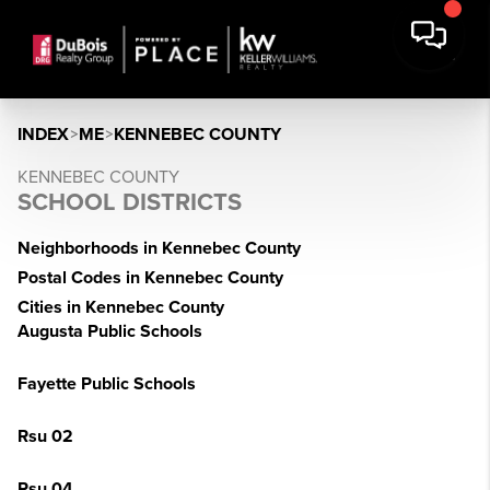
INDEX
>
ME
>
KENNEBEC COUNTY
KENNEBEC COUNTY
SCHOOL DISTRICTS
Neighborhoods in Kennebec County
Postal Codes in Kennebec County
Cities in Kennebec County
Augusta Public Schools
Fayette Public Schools
Rsu 02
Rsu 04