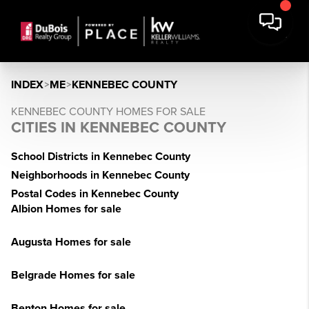
INDEX
>
ME
>
KENNEBEC COUNTY
KENNEBEC COUNTY HOMES FOR SALE
CITIES IN KENNEBEC COUNTY
School Districts in Kennebec County
Neighborhoods in Kennebec County
Postal Codes in Kennebec County
Albion Homes for sale
Augusta Homes for sale
Belgrade Homes for sale
Benton Homes for sale