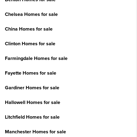
Chelsea Homes for sale
China Homes for sale
Clinton Homes for sale
Farmingdale Homes for sale
Fayette Homes for sale
Gardiner Homes for sale
Hallowell Homes for sale
Litchfield Homes for sale
Manchester Homes for sale