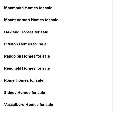
Monmouth Homes for sale
Mount Vernon Homes for sale
Oakland Homes for sale
Pittston Homes for sale
Randolph Homes for sale
Readfield Homes for sale
Rome Homes for sale
Sidney Homes for sale
Vassalboro Homes for sale