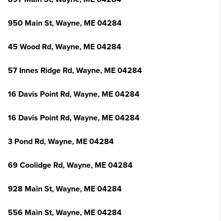
950 Main St, Wayne, ME 04284
45 Wood Rd, Wayne, ME 04284
57 Innes Ridge Rd, Wayne, ME 04284
16 Davis Point Rd, Wayne, ME 04284
16 Davis Point Rd, Wayne, ME 04284
3 Pond Rd, Wayne, ME 04284
69 Coolidge Rd, Wayne, ME 04284
928 Main St, Wayne, ME 04284
556 Main St, Wayne, ME 04284