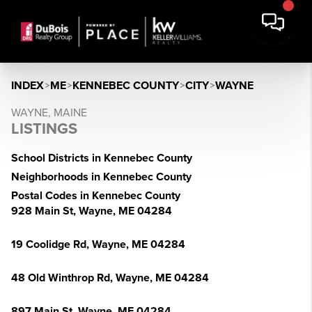
INDEX
>
ME
>
KENNEBEC COUNTY
>
CITY
>
WAYNE
WAYNE, MAINE
LISTINGS
School Districts in Kennebec County
Neighborhoods in Kennebec County
Postal Codes in Kennebec County
928 Main St, Wayne, ME 04284
19 Coolidge Rd, Wayne, ME 04284
48 Old Winthrop Rd, Wayne, ME 04284
897 Main St, Wayne, ME 04284