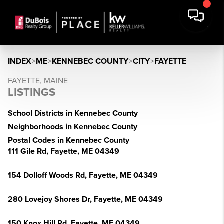
INDEX
>
ME
>
KENNEBEC COUNTY
>
CITY
>
FAYETTE
FAYETTE, MAINE
LISTINGS
School Districts in Kennebec County
Neighborhoods in Kennebec County
Postal Codes in Kennebec County
111 Gile Rd, Fayette, ME 04349
154 Dolloff Woods Rd, Fayette, ME 04349
280 Lovejoy Shores Dr, Fayette, ME 04349
150 Knox Hill Rd, Fayette, ME 04349