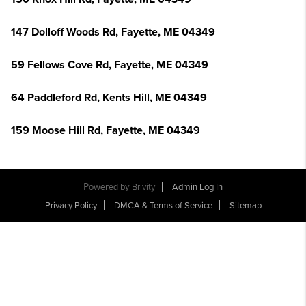
147 Dolloff Woods Rd, Fayette, ME 04349
59 Fellows Cove Rd, Fayette, ME 04349
64 Paddleford Rd, Kents Hill, ME 04349
159 Moose Hill Rd, Fayette, ME 04349
Powered by
Brivity
Admin Log In
Privacy Policy
DMCA & Terms of Service
Sitemap