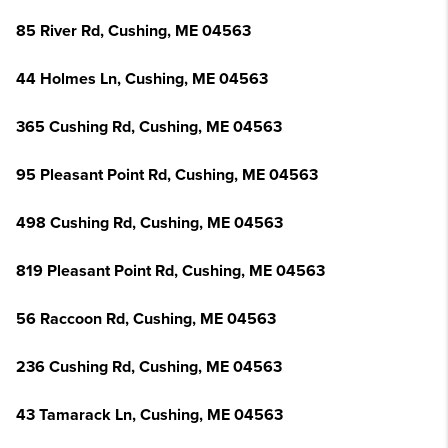
85 River Rd, Cushing, ME 04563
44 Holmes Ln, Cushing, ME 04563
365 Cushing Rd, Cushing, ME 04563
95 Pleasant Point Rd, Cushing, ME 04563
498 Cushing Rd, Cushing, ME 04563
819 Pleasant Point Rd, Cushing, ME 04563
56 Raccoon Rd, Cushing, ME 04563
236 Cushing Rd, Cushing, ME 04563
43 Tamarack Ln, Cushing, ME 04563