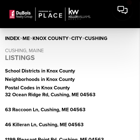
INDEX
>
ME
>
KNOX COUNTY
>
CITY
>
CUSHING
CUSHING, MAINE
LISTINGS
School Districts in Knox County
Neighborhoods in Knox County
Postal Codes in Knox County
32 Ocean Ridge Rd, Cushing, ME 04563
63 Raccoon Ln, Cushing, ME 04563
46 Killeran Ln, Cushing, ME 04563
1199 Pleasant Point Rd, Cushing, ME 04563