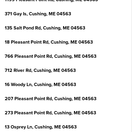
371 Gay Is, Cushing, ME 04563
135 Salt Pond Rd, Cushing, ME 04563
18 Pleasant Point Rd, Cushing, ME 04563
766 Pleasant Point Rd, Cushing, ME 04563
712 River Rd, Cushing, ME 04563
16 Woody Ln, Cushing, ME 04563
207 Pleasant Point Rd, Cushing, ME 04563
273 Pleasant Point Rd, Cushing, ME 04563
13 Osprey Ln, Cushing, ME 04563