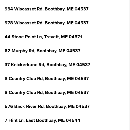
934 Wiscasset Rd, Boothbay, ME 04537
978 Wiscasset Rd, Boothbay, ME 04537
44 Stone Point Ln, Trevett, ME 04571
62 Murphy Rd, Boothbay, ME 04537
37 Knickerkane Rd, Boothbay, ME 04537
8 Country Club Rd, Boothbay, ME 04537
8 Country Club Rd, Boothbay, ME 04537
576 Back River Rd, Boothbay, ME 04537
7 Flint Ln, East Boothbay, ME 04544