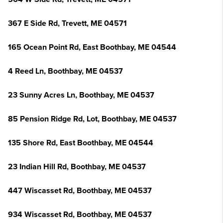
367 E Side Rd, Trevett, ME 04571
165 Ocean Point Rd, East Boothbay, ME 04544
4 Reed Ln, Boothbay, ME 04537
23 Sunny Acres Ln, Boothbay, ME 04537
85 Pension Ridge Rd, Lot, Boothbay, ME 04537
135 Shore Rd, East Boothbay, ME 04544
23 Indian Hill Rd, Boothbay, ME 04537
447 Wiscasset Rd, Boothbay, ME 04537
934 Wiscasset Rd, Boothbay, ME 04537