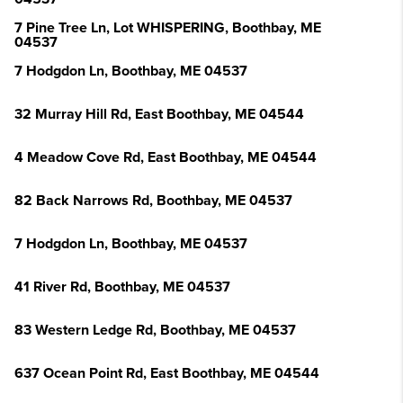
7 Pine Tree Ln, Lot WHISPERING, Boothbay, ME
04537
7 Hodgdon Ln, Boothbay, ME 04537
32 Murray Hill Rd, East Boothbay, ME 04544
4 Meadow Cove Rd, East Boothbay, ME 04544
82 Back Narrows Rd, Boothbay, ME 04537
7 Hodgdon Ln, Boothbay, ME 04537
41 River Rd, Boothbay, ME 04537
83 Western Ledge Rd, Boothbay, ME 04537
637 Ocean Point Rd, East Boothbay, ME 04544