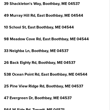
39 Shackleton's Way, Boothbay, ME 04537
49 Murray Hill Rd, East Boothbay, ME 04544
10 School St, East Boothbay, ME 04544
98 Meadow Cove Rd, East Boothbay, ME 04544
33 Neighba Ln, Boothbay, ME 04537
26 Back Eighty Rd, Boothbay, ME 04537
538 Ocean Point Rd, East Boothbay, ME 04544
25 Pine View Ridge Rd, Boothbay, ME 04537
47 Evergreen Dr, Boothbay, ME 04537
564 W Side Rd, Trevett, ME 04571