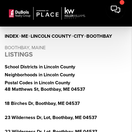
INDEX
>
ME
>
LINCOLN COUNTY
>
CITY
>
BOOTHBAY
BOOTHBAY, MAINE
LISTINGS
School Districts in Lincoln County
Neighborhoods in Lincoln County
Postal Codes in Lincoln County
48 Matthews St, Boothbay, ME 04537
18 Birches Dr, Boothbay, ME 04537
23 Wilderness Dr, Lot, Boothbay, ME 04537
22 Wilderness Dr, Lot, Boothbay, ME 04537