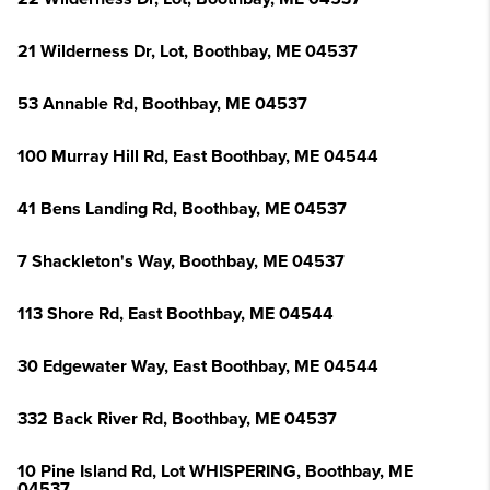
21 Wilderness Dr, Lot, Boothbay, ME 04537
53 Annable Rd, Boothbay, ME 04537
100 Murray Hill Rd, East Boothbay, ME 04544
41 Bens Landing Rd, Boothbay, ME 04537
7 Shackleton's Way, Boothbay, ME 04537
113 Shore Rd, East Boothbay, ME 04544
30 Edgewater Way, East Boothbay, ME 04544
332 Back River Rd, Boothbay, ME 04537
10 Pine Island Rd, Lot WHISPERING, Boothbay, ME
04537