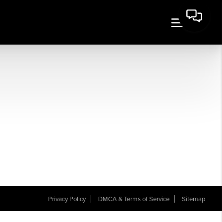
Privacy Policy
DMCA & Terms of Service
Sitemap