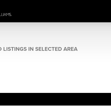
 LISTINGS IN SELECTED AREA