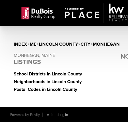
INDEX
>
ME
>
LINCOLN COUNTY
>
CITY
>
MONHEGAN
MONHEGAN, MAINE
NO
LISTINGS
School Districts in Lincoln County
Neighborhoods in Lincoln County
Postal Codes in Lincoln County
Powered by
Brivity
Admin Log In