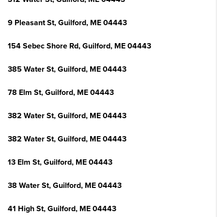
9 Pleasant St, Guilford, ME 04443
154 Sebec Shore Rd, Guilford, ME 04443
385 Water St, Guilford, ME 04443
78 Elm St, Guilford, ME 04443
382 Water St, Guilford, ME 04443
382 Water St, Guilford, ME 04443
13 Elm St, Guilford, ME 04443
38 Water St, Guilford, ME 04443
41 High St, Guilford, ME 04443