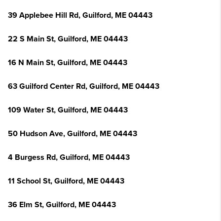
39 Applebee Hill Rd, Guilford, ME 04443
22 S Main St, Guilford, ME 04443
16 N Main St, Guilford, ME 04443
63 Guilford Center Rd, Guilford, ME 04443
109 Water St, Guilford, ME 04443
50 Hudson Ave, Guilford, ME 04443
4 Burgess Rd, Guilford, ME 04443
11 School St, Guilford, ME 04443
36 Elm St, Guilford, ME 04443