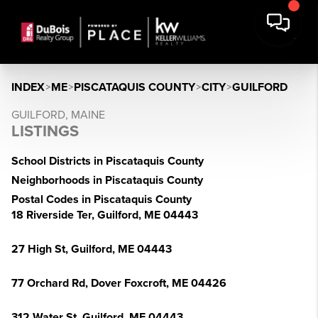
INDEX
>
ME
>
PISCATAQUIS COUNTY
>
CITY
>
GUILFORD
GUILFORD, MAINE
LISTINGS
School Districts in Piscataquis County
Neighborhoods in Piscataquis County
Postal Codes in Piscataquis County
18 Riverside Ter, Guilford, ME 04443
27 High St, Guilford, ME 04443
77 Orchard Rd, Dover Foxcroft, ME 04426
312 Water St, Guilford, ME 04443