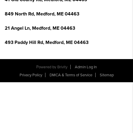
849 North Rd, Medford, ME 04463
21 Angel Ln, Medford, ME 04463
493 Paddy Hill Rd, Medford, ME 04463
Powered by
Brivity
Admin Log In
Privacy Policy
DMCA & Terms of Service
Sitemap