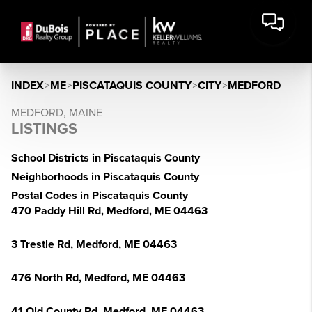
INDEX
>
ME
>
PISCATAQUIS COUNTY
>
CITY
>
MEDFORD
MEDFORD, MAINE
LISTINGS
School Districts in Piscataquis County
Neighborhoods in Piscataquis County
Postal Codes in Piscataquis County
470 Paddy Hill Rd, Medford, ME 04463
3 Trestle Rd, Medford, ME 04463
476 North Rd, Medford, ME 04463
41 Old County Rd, Medford, ME 04463