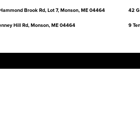
Hammond Brook Rd, Lot 7, Monson, ME 04464
42 G
enney Hill Rd, Monson, ME 04464
9 Te