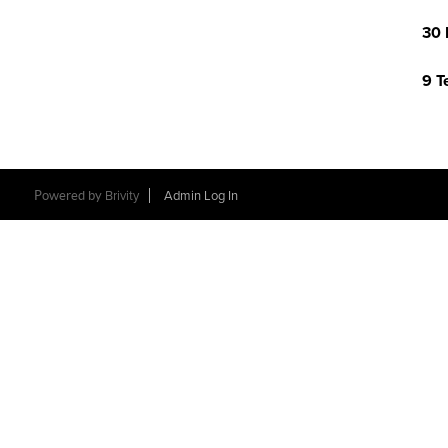
30 
9 T
Powered by
Brivity
Admin Log In