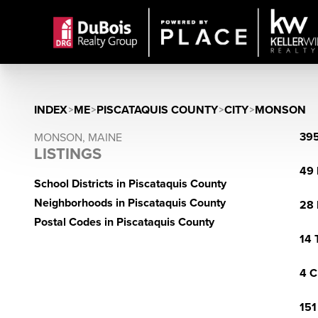
INDEX
>
ME
>
PISCATAQUIS COUNTY
>
CITY
>
MONSON
395
MONSON, MAINE
LISTINGS
49 
School Districts in Piscataquis County
Neighborhoods in Piscataquis County
28 
Postal Codes in Piscataquis County
14 
4 C
151