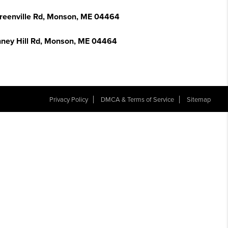
reenville Rd, Monson, ME 04464
nney Hill Rd, Monson, ME 04464
Privacy Policy
DMCA & Terms of Service
Sitemap