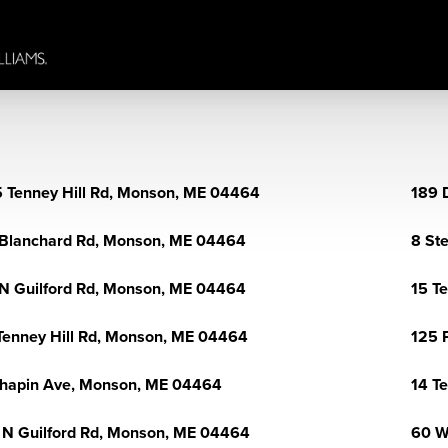
 Tenney Hill Rd, Monson, ME 04464
189 
Blanchard Rd, Monson, ME 04464
8 St
N Guilford Rd, Monson, ME 04464
15 T
Tenney Hill Rd, Monson, ME 04464
125 
hapin Ave, Monson, ME 04464
14 T
 N Guilford Rd, Monson, ME 04464
60 W