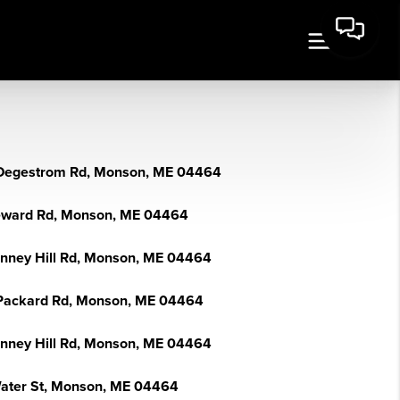
Degestrom Rd, Monson, ME 04464
eward Rd, Monson, ME 04464
enney Hill Rd, Monson, ME 04464
Packard Rd, Monson, ME 04464
enney Hill Rd, Monson, ME 04464
ater St, Monson, ME 04464