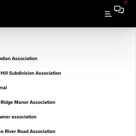
ndian Association
Hill Subdivision Association
rmal
 Ridge Manor Association
owner association
e River Road Association