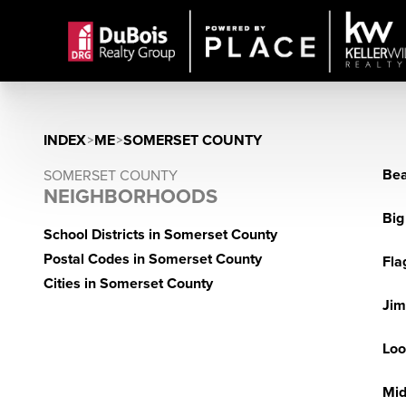
INDEX
>
ME
>
SOMERSET COUNTY
Bea
SOMERSET COUNTY
NEIGHBORHOODS
Big
School Districts in Somerset County
Postal Codes in Somerset County
Fla
Cities in Somerset County
Jim
Loo
Mid