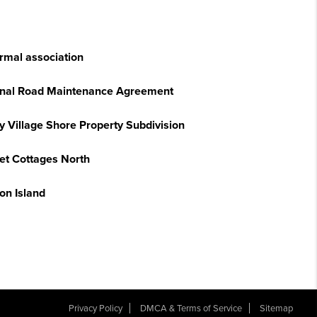
ormal association
onal Road Maintenance Agreement
y Village Shore Property Subdivision
et Cottages North
on Island
Privacy Policy
DMCA & Terms of Service
Sitemap