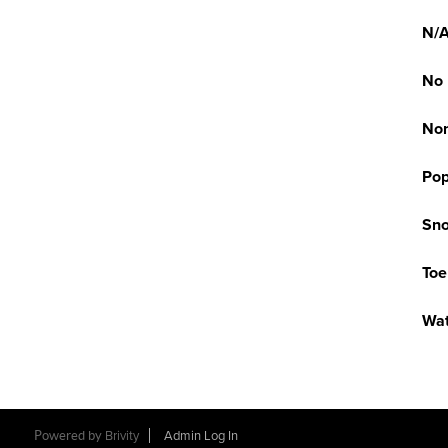
N/
No
No
Pop
Sno
Toe
Wat
Powered by
Brivity
Admin Log In