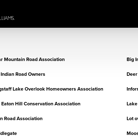
r Mountain Road Association
Big I
 Indian Road Owners
Deer 
gstaff Lake Overlook Homeowners Association
Info
 Eaton Hill Conservation Association
Lake
n Road Association
Lot 
dlegate
Moos