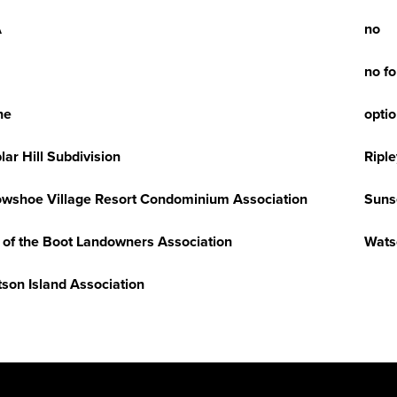
A
no
no f
ne
opti
lar Hill Subdivision
Riple
wshoe Village Resort Condominium Association
Suns
 of the Boot Landowners Association
Wats
son Island Association