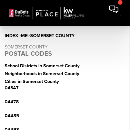
INDEX
>
ME
>
SOMERSET COUNTY
SOMERSET COUNTY
POSTAL CODES
School Districts in Somerset County
Neighborhoods in Somerset County
Cities in Somerset County
04347
04478
04485
04493