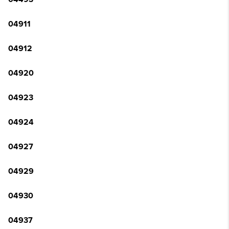
04911
04912
04920
04923
04924
04927
04929
04930
04937