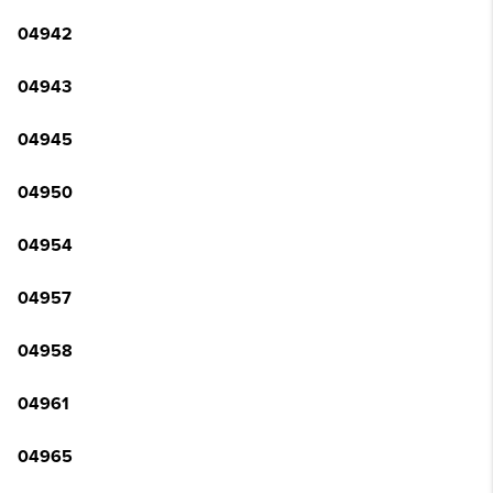
04942
04943
04945
04950
04954
04957
04958
04961
04965