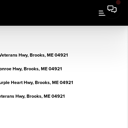
Veterans Hwy, Brooks, ME 04921
onroe Hwy, Brooks, ME 04921
urple Heart Hwy, Brooks, ME 04921
eterans Hwy, Brooks, ME 04921