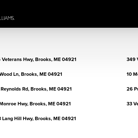
 Veterans Hwy, Brooks, ME 04921
349 
Wood Ln, Brooks, ME 04921
10 M
 Reynolds Rd, Brooks, ME 04921
26 P
Monroe Hwy, Brooks, ME 04921
33 V
 Lang Hill Hwy, Brooks, ME 04921