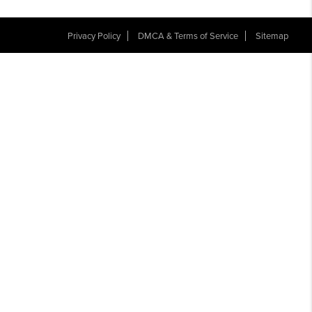
Privacy Policy
DMCA & Terms of Service
Sitemap