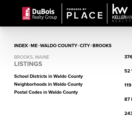
INDEX
>
ME
>
WALDO COUNTY
>
CITY
>
BROOKS
376
BROOKS, MAINE
LISTINGS
52 
School Districts in Waldo County
Neighborhoods in Waldo County
119
Postal Codes in Waldo County
87 
243