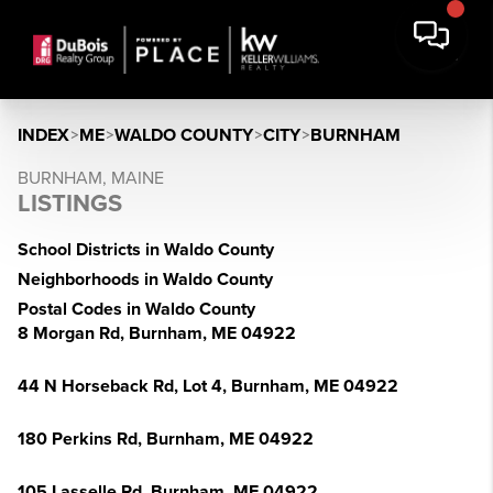
INDEX
>
ME
>
WALDO COUNTY
>
CITY
>
BURNHAM
BURNHAM, MAINE
LISTINGS
School Districts in Waldo County
Neighborhoods in Waldo County
Postal Codes in Waldo County
8 Morgan Rd, Burnham, ME 04922
44 N Horseback Rd, Lot 4, Burnham, ME 04922
180 Perkins Rd, Burnham, ME 04922
105 Lasselle Rd, Burnham, ME 04922