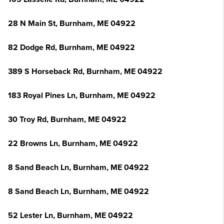
28 N Main St, Burnham, ME 04922
82 Dodge Rd, Burnham, ME 04922
389 S Horseback Rd, Burnham, ME 04922
183 Royal Pines Ln, Burnham, ME 04922
30 Troy Rd, Burnham, ME 04922
22 Browns Ln, Burnham, ME 04922
8 Sand Beach Ln, Burnham, ME 04922
8 Sand Beach Ln, Burnham, ME 04922
52 Lester Ln, Burnham, ME 04922