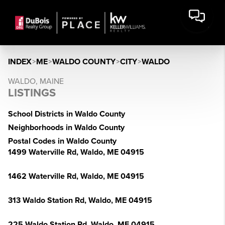
INDEX
>
ME
>
WALDO COUNTY
>
CITY
>
WALDO
WALDO, MAINE
LISTINGS
School Districts in Waldo County
Neighborhoods in Waldo County
Postal Codes in Waldo County
1499 Waterville Rd, Waldo, ME 04915
1462 Waterville Rd, Waldo, ME 04915
313 Waldo Station Rd, Waldo, ME 04915
225 Waldo Station Rd, Waldo, ME 04915