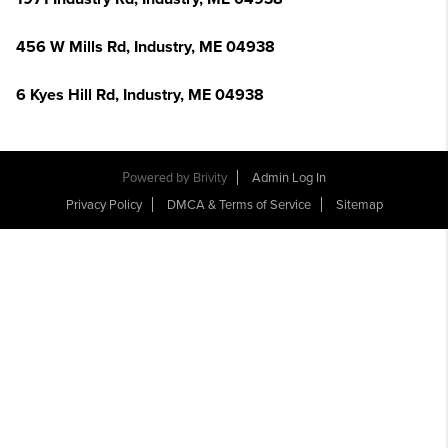
456 W Mills Rd, Industry, ME 04938
6 Kyes Hill Rd, Industry, ME 04938
Powered by
Brivity
Admin Log In
Privacy Policy
DMCA & Terms of Service
Sitemap