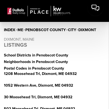
INDEX
>
ME
>
PENOBSCOT COUNTY
>
CITY
>
DIXMONT
DIXMONT, MAINE
LISTINGS
School Districts in Penobscot County
Neighborhoods in Penobscot County
Postal Codes in Penobscot County
1208 Moosehead Trl, Dixmont, ME 04932
1052 Western Ave, Dixmont, ME 04932
30 Moosehead Trl, Dixmont, ME 04932
502 Moosehead Trl, Dixmont, ME 04932