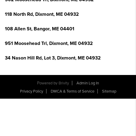
118 North Rd, Dixmont, ME 04932
108 Allen St, Bangor, ME 04401
951 Moosehead Trl, Dixmont, ME 04932
34 Nason Hill Rd, Lot 3, Dixmont, ME 04932
Powered by
Brivity
Admin Log In
Privacy Policy
DMCA & Terms of Service
Sitemap