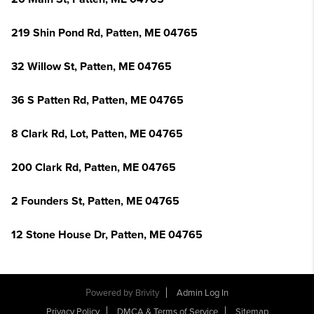
219 Shin Pond Rd, Patten, ME 04765
32 Willow St, Patten, ME 04765
36 S Patten Rd, Patten, ME 04765
8 Clark Rd, Lot, Patten, ME 04765
200 Clark Rd, Patten, ME 04765
2 Founders St, Patten, ME 04765
12 Stone House Dr, Patten, ME 04765
Powered by
Brivity
Admin Log In
Privacy Policy
DMCA & Terms of Service
Sitemap