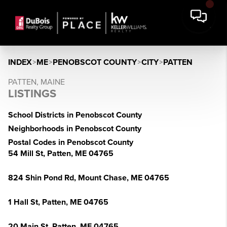
INDEX
>
ME
>
PENOBSCOT COUNTY
>
CITY
>
PATTEN
PATTEN, MAINE
LISTINGS
School Districts in Penobscot County
Neighborhoods in Penobscot County
Postal Codes in Penobscot County
54 Mill St, Patten, ME 04765
824 Shin Pond Rd, Mount Chase, ME 04765
1 Hall St, Patten, ME 04765
20 Main St, Patten, ME 04765